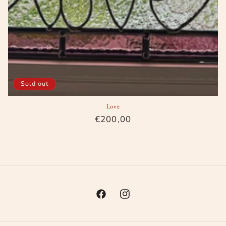
Sold out
Love
Regular
€200,00
price
Facebook
Instagram