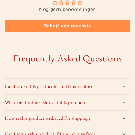
Nog geen beoordelingen
Schrijf een recensie
Frequently Asked Questions
Can I order this product in a different color?
What are the dimensions of this product?
How is this product packaged for shipping?
Can I return this product if I am not satisfied?