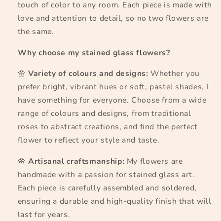
touch of color to any room. Each piece is made with
love and attention to detail, so no two flowers are
the same.
Why choose my stained glass flowers?
🌼
Variety of colours and designs:
Whether you
prefer bright, vibrant hues or soft, pastel shades, I
have something for everyone. Choose from a wide
range of colours and designs, from traditional
roses to abstract creations, and find the perfect
flower to reflect your style and taste.
🌼
Artisanal craftsmanship:
My flowers are
handmade with a passion for stained glass art.
Each piece is carefully assembled and soldered,
ensuring a durable and high-quality finish that will
last for years.