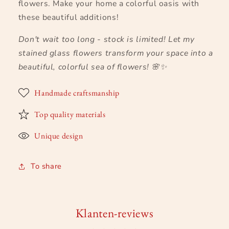
flowers. Make your home a colorful oasis with
these beautiful additions!
Don't wait too long - stock is limited! Let my
stained glass flowers transform your space into a
beautiful, colorful sea of flowers!
🌸✨
Handmade craftsmanship
Top quality materials
Unique design
To share
Klanten-reviews