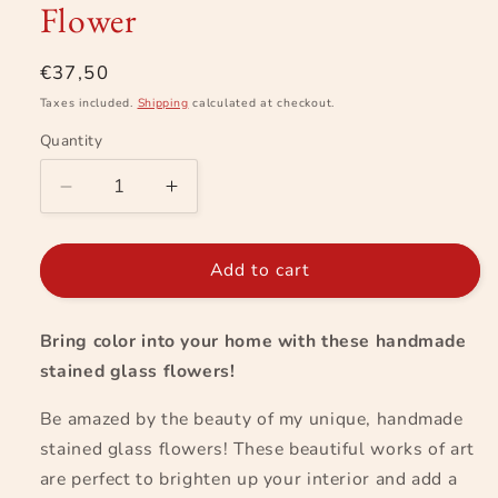
Flower
in
modal
Regular
€37,50
price
Taxes included.
Shipping
calculated at checkout.
Quantity
Decrease
Increase
quantity
quantity
for
for
Flower
Flower
Add to cart
Bring color into your home with these handmade
stained glass flowers!
Be amazed by the beauty of my unique, handmade
stained glass flowers! These beautiful works of art
are perfect to brighten up your interior and add a