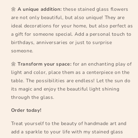
🌼
A unique addition:
these stained glass flowers
are not only beautiful, but also unique! They are
ideal decorations for your home, but also perfect as
a gift for someone special. Add a personal touch to
birthdays, anniversaries or just to surprise
someone.
🌼
Transform your space:
for an enchanting play of
light and color, place them as a centerpiece on the
table. The possibilities are endless! Let the sun do
its magic and enjoy the beautiful light shining
through the glass.
Order today!
Treat yourself to the beauty of handmade art and
add a sparkle to your life with my stained glass