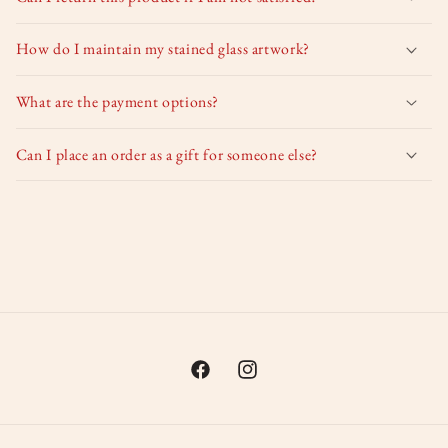
How do I maintain my stained glass artwork?
What are the payment options?
Can I place an order as a gift for someone else?
Facebook
Instagram