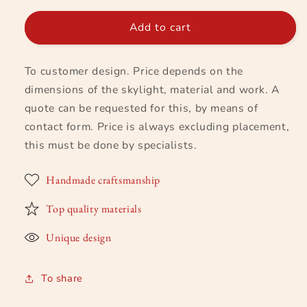
for
for
Skylight
Skylight
Add to cart
based
based
on
on
To customer design. Price depends on the
customer
customer
design
design
dimensions of the skylight, material and work. A
quote can be requested for this, by means of
contact form. Price is always excluding placement,
this must be done by specialists.
Handmade craftsmanship
Top quality materials
Unique design
To share