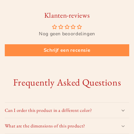
Klanten-reviews
Nog geen beoordelingen
Schrijf een recensie
Frequently Asked Questions
Can I order this product in a different color?
What are the dimensions of this product?