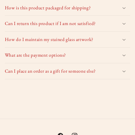
How is this product packaged for shipping?
Can I return this product if I am not satisfied?
How do I maintain my stained glass artwork?
What are the payment options?
Can I place an order as a gift for someone else?