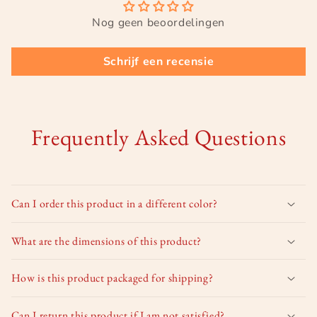
Nog geen beoordelingen
Schrijf een recensie
Frequently Asked Questions
Can I order this product in a different color?
What are the dimensions of this product?
How is this product packaged for shipping?
Can I return this product if I am not satisfied?