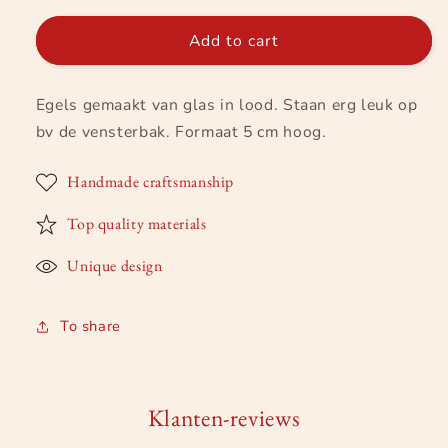
for
for
Egel
Egel
Add to cart
van
van
glas-
glas-
Egels gemaakt van glas in lood. Staan erg leuk op
in-
in-
lood
lood
bv de vensterbak. Formaat 5 cm hoog.
Handmade craftsmanship
Top quality materials
Unique design
To share
Klanten-reviews