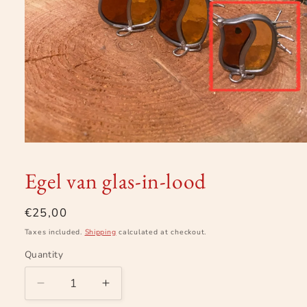
Open
media
1
Egel van glas-in-lood
in
modal
Regular
€25,00
price
Taxes included.
Shipping
calculated at checkout.
Quantity
Decrease
Increase
quantity
quantity