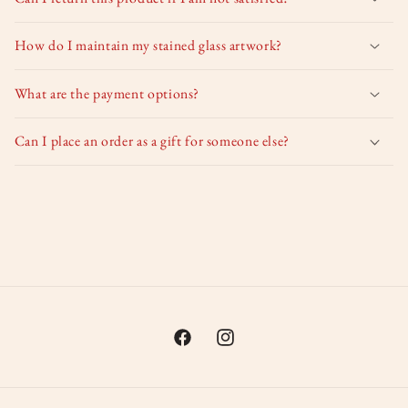
How do I maintain my stained glass artwork?
What are the payment options?
Can I place an order as a gift for someone else?
Facebook
Instagram