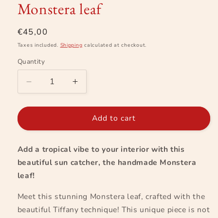
Monstera leaf
in
modal
Regular
€45,00
price
Taxes included.
Shipping
calculated at checkout.
Quantity
Decrease
Increase
quantity
quantity
for
for
Monstera
Monstera
Add to cart
leaf
leaf
Add a tropical vibe to your interior with this
beautiful sun catcher, the handmade Monstera
leaf!
Meet this stunning Monstera leaf, crafted with the
beautiful Tiffany technique! This unique piece is not