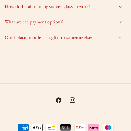
How do I maintain my stained glass artwork?
What are the payment options?
Can I place an order as a gift for someone else?
Facebook
Instagram
Payment