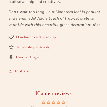
craftsmanship and creativity.
Don't wait too long - our Monstera leaf is popular
and handmade! Add a touch of tropical style to
your life with this beautiful glass decoration!
🍃✨
Handmade craftsmanship
Top quality materials
Unique design
To share
Klanten-reviews