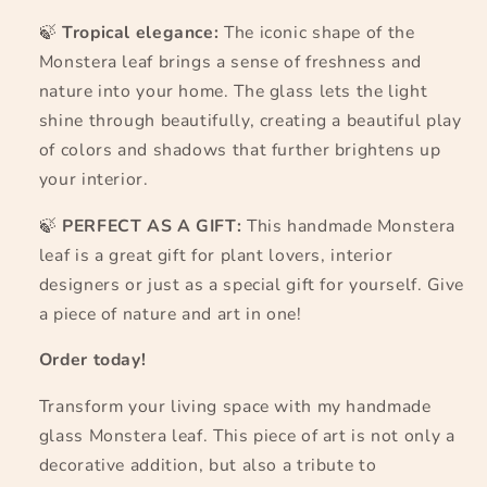
🍃
Tropical elegance:
The iconic shape of the
Monstera leaf brings a sense of freshness and
nature into your home. The glass lets the light
shine through beautifully, creating a beautiful play
of colors and shadows that further brightens up
your interior.
🍃
PERFECT AS A GIFT:
This handmade Monstera
leaf is a great gift for plant lovers, interior
designers or just as a special gift for yourself. Give
a piece of nature and art in one!
Order today!
Transform your living space with my handmade
glass Monstera leaf. This piece of art is not only a
decorative addition, but also a tribute to