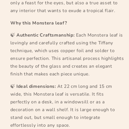
only a feast for the eyes, but also a true asset to
any interior that wants to exude a tropical flair.
Why this Monstera leaf?
🍃
Authentic Craftsmanship:
Each Monstera leaf is
lovingly and carefully crafted using the Tiffany
technique, which uses copper foil and solder to
ensure perfection. This artisanal process highlights
the beauty of the glass and creates an elegant
finish that makes each piece unique.
🍃
Ideal dimensions:
At 22 cm long and 15 cm
wide, this Monstera leaf is versatile. It fits
perfectly on a desk, in a windowsill or as a
decoration on a wall shelf. It is large enough to
stand out, but small enough to integrate
effortlessly into any space.