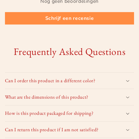
Nog geen beoordelingen
Schrijf een recensie
Frequently Asked Questions
Can I order this product in a different color?
What are the dimensions of this product?
How is this product packaged for shipping?
Can I return this product if I am not satisfied?