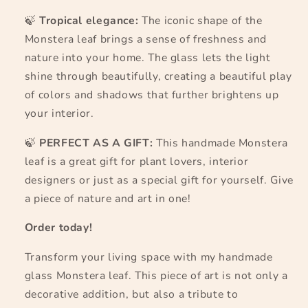
🍃
Tropical elegance:
The iconic shape of the
Monstera leaf brings a sense of freshness and
nature into your home. The glass lets the light
shine through beautifully, creating a beautiful play
of colors and shadows that further brightens up
your interior.
🍃
PERFECT AS A GIFT:
This handmade Monstera
leaf is a great gift for plant lovers, interior
designers or just as a special gift for yourself. Give
a piece of nature and art in one!
Order today!
Transform your living space with my handmade
glass Monstera leaf. This piece of art is not only a
decorative addition, but also a tribute to