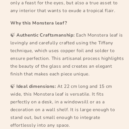
only a feast for the eyes, but also a true asset to
any interior that wants to exude a tropical flair.
Why this Monstera leaf?
🍃
Authentic Craftsmanship:
Each Monstera leaf is
lovingly and carefully crafted using the Tiffany
technique, which uses copper foil and solder to
ensure perfection. This artisanal process highlights
the beauty of the glass and creates an elegant
finish that makes each piece unique.
🍃
Ideal dimensions:
At 22 cm long and 15 cm
wide, this Monstera leaf is versatile. It fits
perfectly on a desk, in a windowsill or as a
decoration on a wall shelf. It is large enough to
stand out, but small enough to integrate
effortlessly into any space.