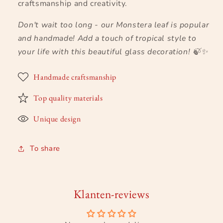
craftsmanship and creativity.
Don't wait too long - our Monstera leaf is popular
and handmade! Add a touch of tropical style to
your life with this beautiful glass decoration!
🍃✨
Handmade craftsmanship
Top quality materials
Unique design
To share
Klanten-reviews