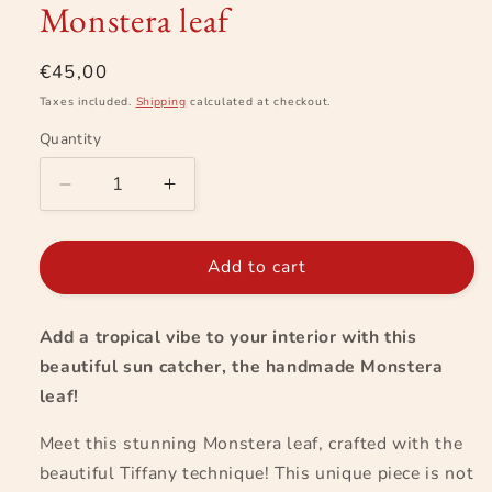
Monstera leaf
in
modal
Regular
€45,00
price
Taxes included.
Shipping
calculated at checkout.
Quantity
Decrease
Increase
quantity
quantity
for
for
Monstera
Monstera
Add to cart
leaf
leaf
Add a tropical vibe to your interior with this
beautiful sun catcher, the handmade Monstera
leaf!
Meet this stunning Monstera leaf, crafted with the
beautiful Tiffany technique! This unique piece is not