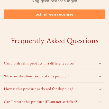
Nog geen beoordelingen
Schrijf een recensie
Frequently Asked Questions
Can I order this product in a different color?
What are the dimensions of this product?
How is this product packaged for shipping?
Can I return this product if I am not satisfied?