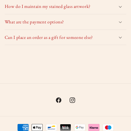
How do I maintain my stained glass artwork?
What are the payment options?
Can I place an order as a gift for someone else?
Facebook
Instagram
Payment