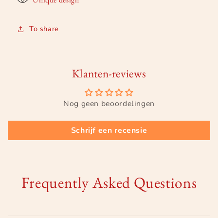
To share
Klanten-reviews
Nog geen beoordelingen
Schrijf een recensie
Frequently Asked Questions