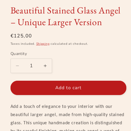
modal
Beautiful Stained Glass Angel
– Unique Larger Version
Regular
€125,00
price
Taxes included.
Shipping
calculated at checkout.
Quantity
Decrease
Increase
quantity
quantity
for
for
Beautiful
Beautiful
Add to cart
Stained
Stained
Glass
Glass
Angel
Angel
Add a touch of elegance to your interior with our
–
–
beautiful larger angel, made from high-quality stained
Unique
Unique
glass. This unique handmade creation is distinguished
Larger
Larger