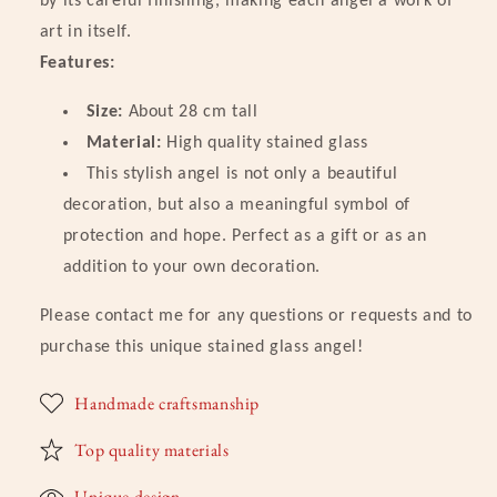
by its careful finishing, making each angel a work of
Version
Version
art in itself.
Features:
Size:
About 28 cm tall
Material:
High quality stained glass
This stylish angel is not only a beautiful
decoration, but also a meaningful symbol of
protection and hope. Perfect as a gift or as an
addition to your own decoration.
Please contact me for any questions or requests and to
purchase this unique stained glass angel!
Handmade craftsmanship
Top quality materials
Unique design