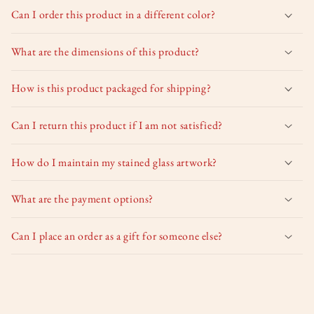
Can I order this product in a different color?
What are the dimensions of this product?
How is this product packaged for shipping?
Can I return this product if I am not satisfied?
How do I maintain my stained glass artwork?
What are the payment options?
Can I place an order as a gift for someone else?