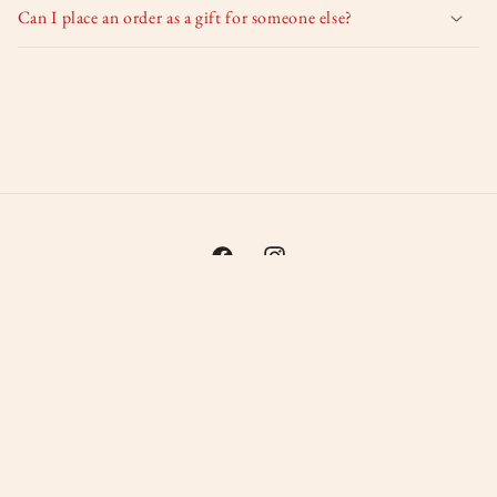
Can I place an order as a gift for someone else?
Facebook
Instagram
Payment
methods
© 2026,
Irma's glas in lood
Powered by Shopify
Privacy policy
Refund policy
Shipping policy
Contact information