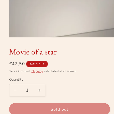
Open
media
1
Movie of a star
in
modal
Regular
€47,50
Sold out
price
Taxes included.
Shipping
calculated at checkout.
Quantity
Decrease
Increase
quantity
quantity
for
for
Movie
Movie
Sold out