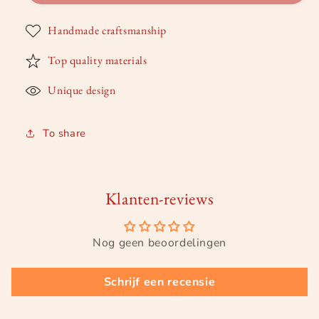
of
of
a
a
Handmade craftsmanship
star
star
Top quality materials
Unique design
To share
Klanten-reviews
Nog geen beoordelingen
Schrijf een recensie