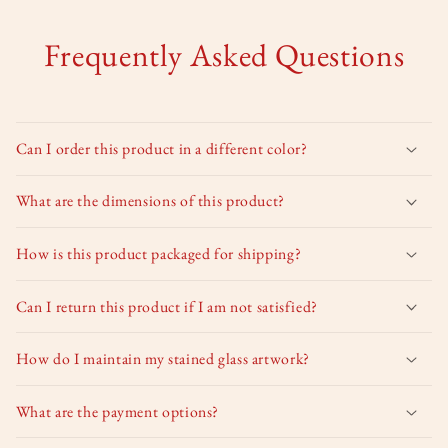
Frequently Asked Questions
Can I order this product in a different color?
What are the dimensions of this product?
How is this product packaged for shipping?
Can I return this product if I am not satisfied?
How do I maintain my stained glass artwork?
What are the payment options?