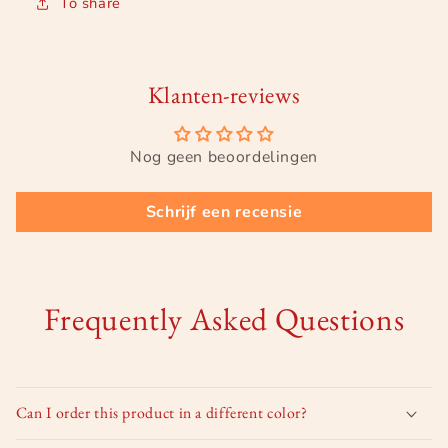
To share
Klanten-reviews
Nog geen beoordelingen
Schrijf een recensie
Frequently Asked Questions
Can I order this product in a different color?