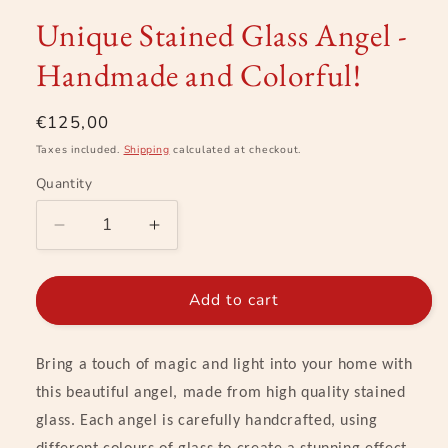
modal
Unique Stained Glass Angel -
Handmade and Colorful!
Regular
€125,00
price
Taxes included.
Shipping
calculated at checkout.
Quantity
Decrease
Increase
quantity
quantity
for
for
Unique
Unique
Add to cart
Stained
Stained
Glass
Glass
Angel
Angel
Bring a touch of magic and light into your home with
-
-
this beautiful angel, made from high quality stained
Handmade
Handmade
glass. Each angel is carefully handcrafted, using
and
and