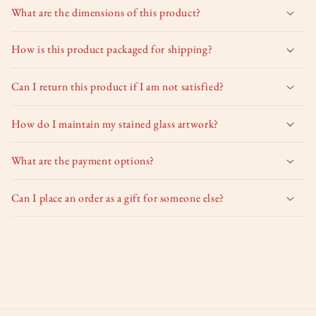
What are the dimensions of this product?
How is this product packaged for shipping?
Can I return this product if I am not satisfied?
How do I maintain my stained glass artwork?
What are the payment options?
Can I place an order as a gift for someone else?