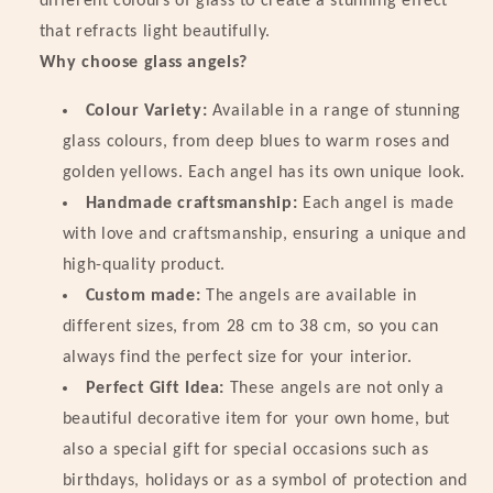
different colours of glass to create a stunning effect
Colorful!
Colorful!
that refracts light beautifully.
Why choose glass angels?
Colour Variety:
Available in a range of stunning
glass colours, from deep blues to warm roses and
golden yellows. Each angel has its own unique look.
Handmade craftsmanship:
Each angel is made
with love and craftsmanship, ensuring a unique and
high-quality product.
Custom made:
The angels are available in
different sizes, from 28 cm to 38 cm, so you can
always find the perfect size for your interior.
Perfect Gift Idea:
These angels are not only a
beautiful decorative item for your own home, but
also a special gift for special occasions such as
birthdays, holidays or as a symbol of protection and