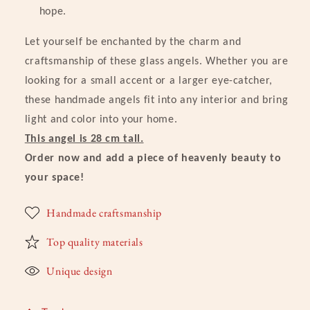
hope.
Let yourself be enchanted by the charm and
craftsmanship of these glass angels. Whether you are
looking for a small accent or a larger eye-catcher,
these handmade angels fit into any interior and bring
light and color into your home.
This angel is 28 cm tall.
Order now and add a piece of heavenly beauty to
your space!
Handmade craftsmanship
Top quality materials
Unique design